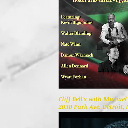
Cliff Bell's with Michae
2030 Park Ave. Detroit,