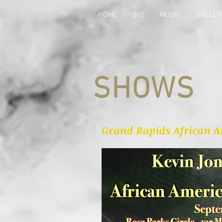
HOME
BIO
MUSIC
GALLER
SHOWS
Grand Rapids African Am