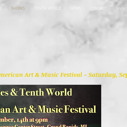
Y
SHOWS
TENTH WORLD
NEWS
CONTACT
Shop
erican Art & Music Festival - Saturday, Sep