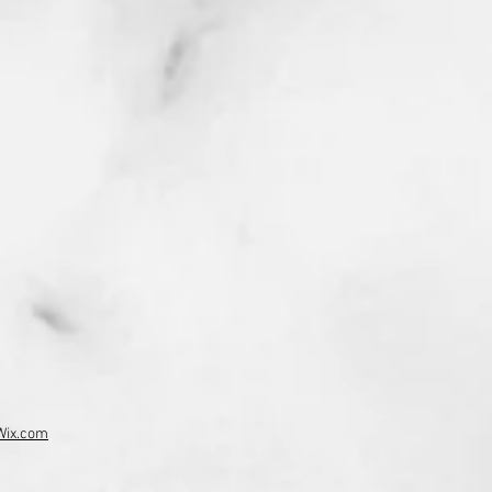
Wix.com