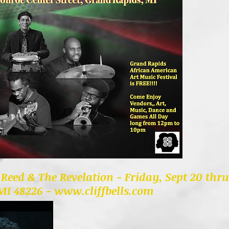
l Reed & The Revelation - Friday, Sept 20 thr
 MI 48226 -
www.cliffbells.com