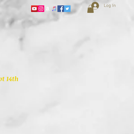
Log In
t 14th