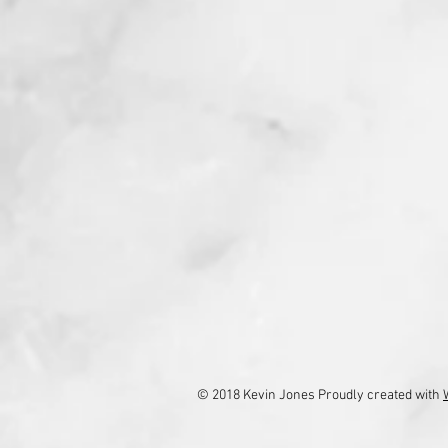
© 2018 Kevin Jones Proudly created with