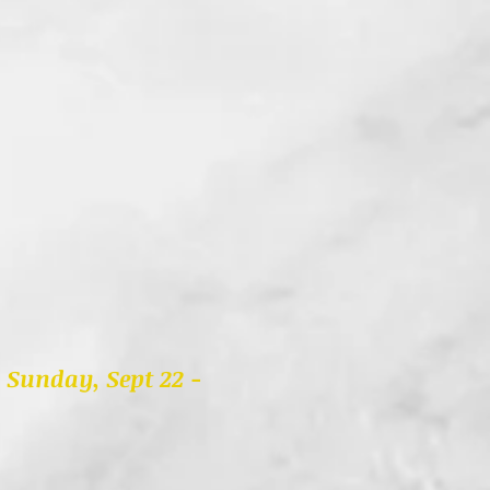
u Sunday, Sept 22 -